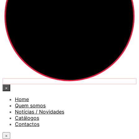
×
Home
Quem somos
Notícias / Novidades
Catálogos
Contactos
×