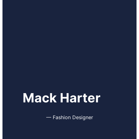
Mack Harter
—
Fashion Designer