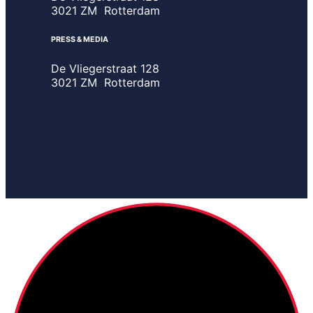
3021 ZM Rotterdam
PRESS & MEDIA
De Vliegerstraat 128
3021 ZM Rotterdam