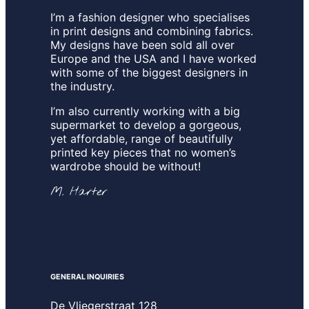
I’m a fashion designer who specialises
in print designs and combining fabrics.
My designs have been sold all over
Europe and the USA and I have worked
with some of the biggest designers in
the industry.
I’m also currently working with a big
supermarket to develop a gorgeous,
yet affordable, range of beautifully
printed key pieces that no women’s
wardrobe should be without!
M. Harter
GENERAL INQUIRIES
De Vliegerstraat 128