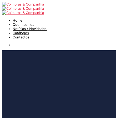
Home
Quem somos
Notícias / Novidades
Catálogos
Contactos